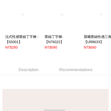
法式性感蕾絲丁字褲 -
蕾絲丁字褲-
晨曦蕾絲性感三角
【55001】
【N76022】
【UR8633】
NT$280
NT$580
NT$680
Description
Recommendations