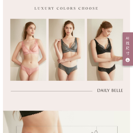
AI
找
尺
寸