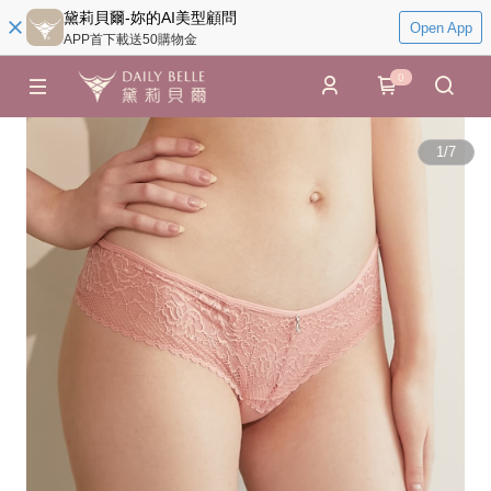
黛莉貝爾-妳的AI美型顧問
Open App
APP首下載送50購物金
0
1
/
7