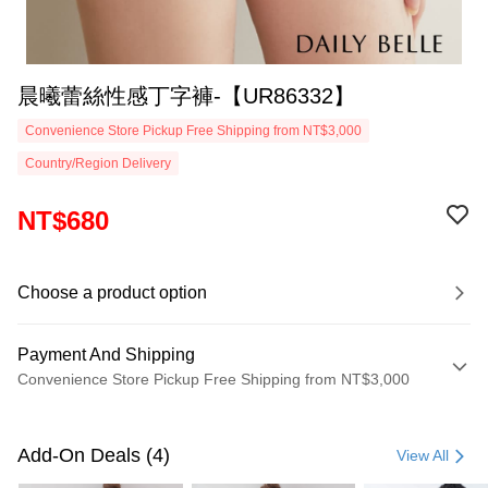
晨曦蕾絲性感丁字褲-【UR86332】
Convenience Store Pickup Free Shipping from NT$3,000
Country/Region Delivery
NT$680
Choose a product option
Payment And Shipping
Convenience Store Pickup Free Shipping from NT$3,000
Payment Method
Credit Card (Full Payment)
Add-On Deals (4)
View All