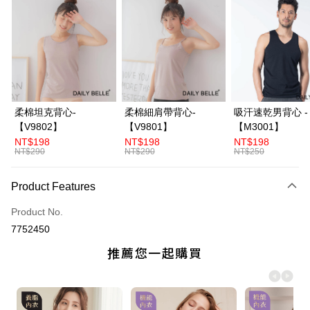
Credit Card Installments
0% for 3 months
NT$226
/month
21 Banks
Taiwan Cooperative Bank
First Commercial Bank
Convenience Store Pickup and Pay
Hua Nan Commercial Bank
Chang Hwa Commercial Bank
LINE Pay
The Shanghai Commercial &
Taipei Fubon Commercial Bank
Savings Bank
Apple Pay
Cathay United Bank
Mega International Commercial
柔棉坦克背心-
柔棉細肩帶背心-
吸汗速乾男背心 -
Bank
JKOPAY
【V9802】
【V9801】
【M3001】
Taiwan Business Bank
Taichung Commercial Bank
NT$198
NT$198
NT$198
HSBC Bank (Taiwan) Limited
Hwatai Bank
ATM Transfer
NT$290
NT$290
NT$250
Union Bank of Taiwan
Far Eastern International Bank
Yuanta Commercial Bank
Bank SinoPac
Shipping Method
Product Features
E.SUN Commercial Bank
DBS Bank
全家付款取貨
Taishin International Bank
CTBC Bank
Product No.
Taiwan Rakuten Card, Inc.
NT$70/order | Free shipping on orders of NT$3,000 or more
7752450
付款後全家取貨
NT$70/order | Free shipping on orders of NT$3,000 or more
7-11付款取貨